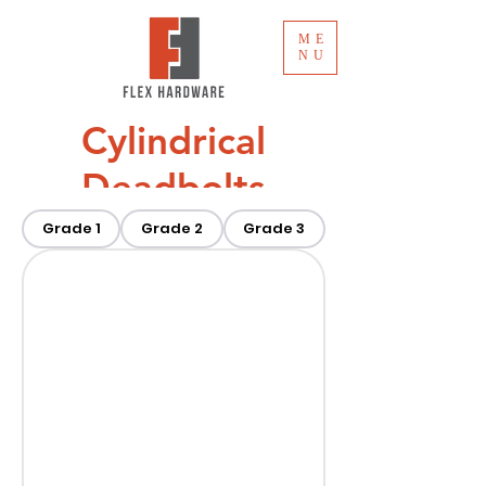
ME
NU
Cylindrical
Deadbolts
Grade 1
Grade 2
Grade 3